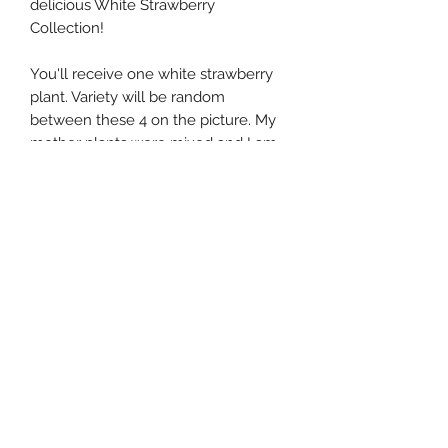
delicious White Strawberry
Collection!
You'll receive one white strawberry
plant. Variety will be random
between these 4 on the picture. My
mother plants were mixed and I am
having a hard time separating them.
Every strawberry comes in a 1-
gallon pot, full of green leaves and
healthy root systems. With this
collection, you'll harvest beautiful,
delicious strawberries!