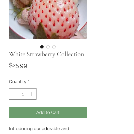
White Strawberry Collection
Price
$25.99
Quantity
*
Add to Cart
Introducing our adorable and