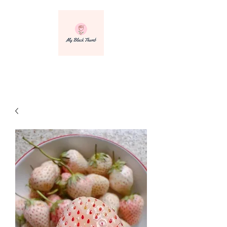
info@myblackthumbnursery.com