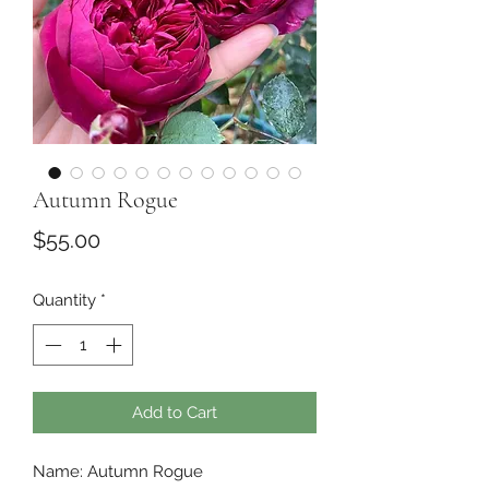
Autumn Rogue
Price
$55.00
Quantity
*
Add to Cart
Name: Autumn Rogue