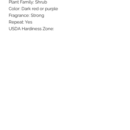
Plant Family: Shrub
Color: Dark red or purple
Fragrance: Strong
Repeat: Yes
USDA Hardiness Zone:
Mature Size: 3’
Autumn rogue has blooms usually of
8-10 cm in diameter with good
disease resistance. Usually used for
cut roses, balcony potting, and
garden planting. Color can vary from
magenta to black red based on
environment.
My Black Thumb Nursery