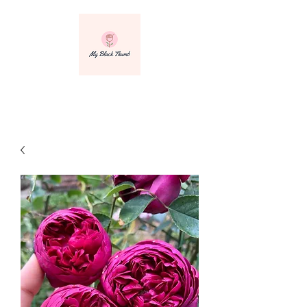
info@myblackthumbnursery.com