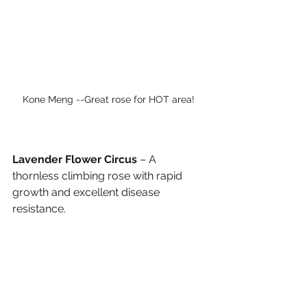
Kone Meng --Great rose for HOT area! 
Lavender Flower Circus
 – A 
thornless climbing rose with rapid 
growth and excellent disease 
resistance.