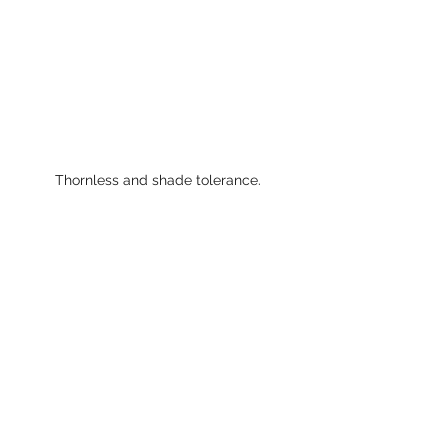
Thornless and shade tolerance. 