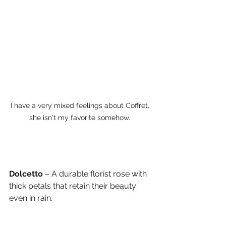
I have a very mixed feelings about Coffret, 
she isn't my favorite somehow. 
Dolcetto
 – A durable florist rose with 
thick petals that retain their beauty 
even in rain.