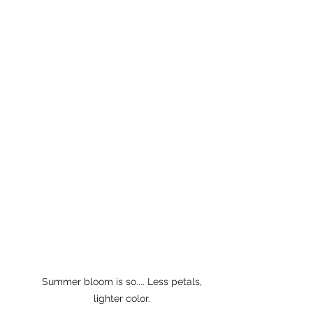
Summer bloom is so.... Less petals, 
lighter color. 