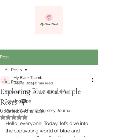
info@myblackthumbnursery.com
Post
All Posts
My Black Thumb
All Posts
Dec 11, 2024
2 min read
Exploring Blue and Purple
Japanese & Florist Cutting Roses
Roses 🌹
Growing Tips
My Black Thumb Nursery Journal
Updated:
Dec 12, 2024
Rated NaN out of 5 stars.
Hello, everyone! Today, let’s dive into 
the captivating world of blue and 