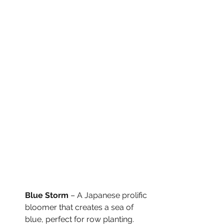
Blue Storm
 – A Japanese prolific 
bloomer that creates a sea of 
blue, perfect for row planting.