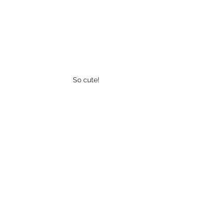
So cute! 