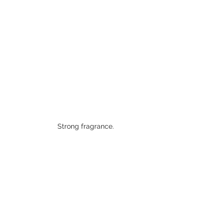
Strong fragrance. 