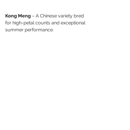
Kong Meng
 – A Chinese variety bred 
for high-petal counts and exceptional 
summer performance.