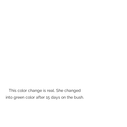
This color change is real. She changed 
into green color after 15 days on the bush. 