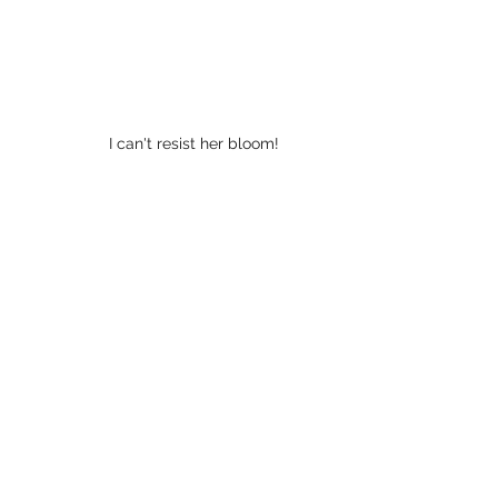
I can't resist her bloom! 