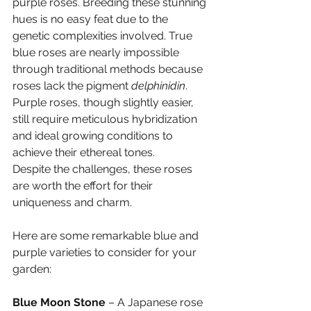
purple roses. Breeding these stunning 
hues is no easy feat due to the 
genetic complexities involved. True 
blue roses are nearly impossible 
through traditional methods because 
roses lack the pigment 
delphinidin
. 
Purple roses, though slightly easier, 
still require meticulous hybridization 
and ideal growing conditions to 
achieve their ethereal tones.
Despite the challenges, these roses 
are worth the effort for their 
uniqueness and charm. 
Here are some remarkable blue and 
purple varieties to consider for your 
garden:
Blue Moon Stone
 – A Japanese rose 