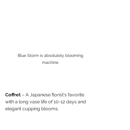
Blue Storm is absolutely blooming 
machine. 
Coffret
 – A Japanese florist's favorite 
with a long vase life of 10-12 days and 
elegant cupping blooms.