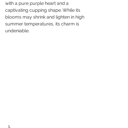
with a pure purple heart and a 
captivating cupping shape. While its 
blooms may shrink and lighten in high 
summer temperatures, its charm is 
undeniable.