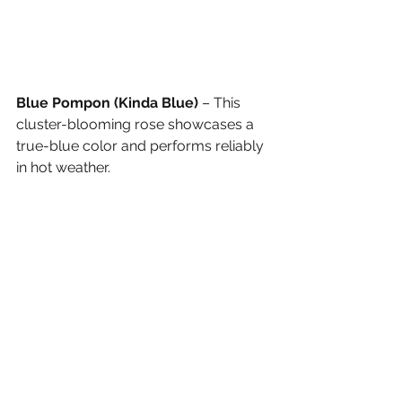
Blue Pompon (Kinda Blue)
 – This 
cluster-blooming rose showcases a 
true-blue color and performs reliably 
in hot weather.