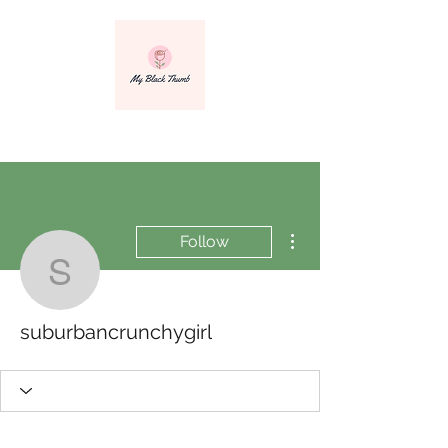
info@myblackthumbnursery.com
More actions
Follow
suburbancrunchygirl
suburbancrunchygirl