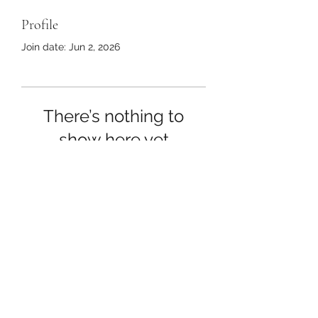
Profile
Join date: Jun 2, 2026
There’s nothing to
show here yet
When this member adds info
about themselves, you’ll see it
here.
My Black Thumb Nursery