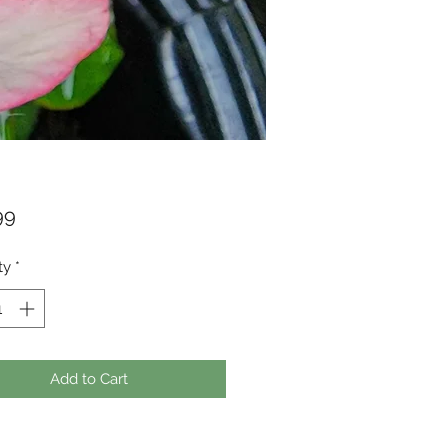
Price
99
ty
*
Add to Cart