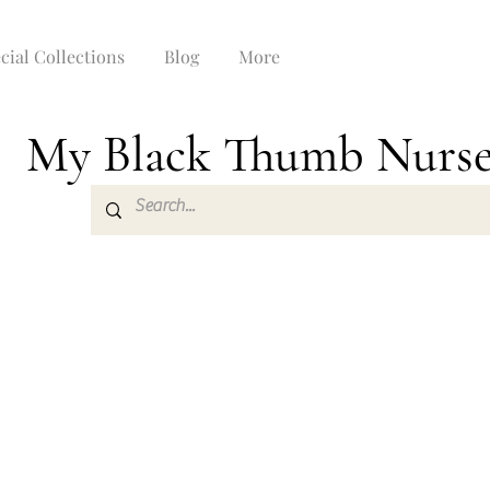
cial Collections
Blog
More
My Black Thumb Nurs