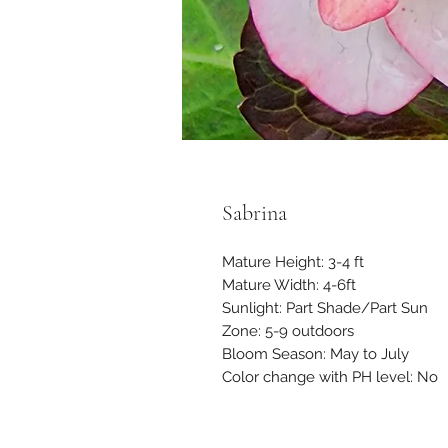
Sabrina
Mature Height: 3-4 ft
Mature Width: 4-6ft
Sunlight: Part Shade/Part Sun
Zone: 5-9 outdoors
Bloom Season: May to July
Color change with PH level: No