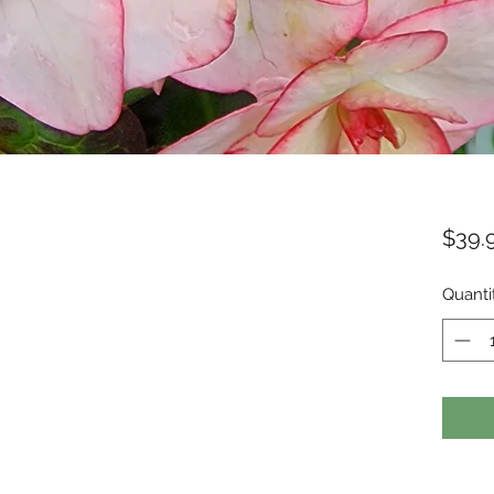
$39.
Quanti