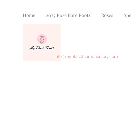
Home
2027 Rose Bare Roots
Roses
Spe
info@myblackthumbnursery.com